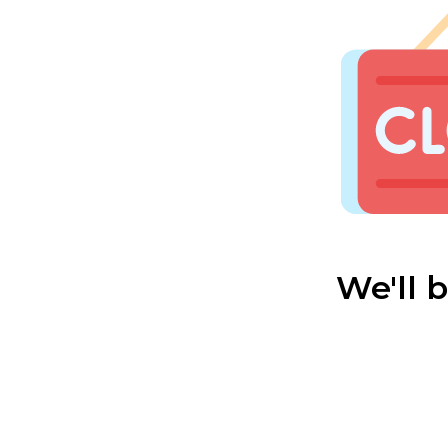
We'll 