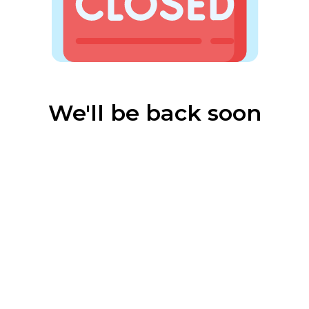
We'll be back soon