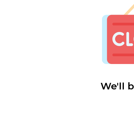
We'll 