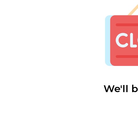
We'll 