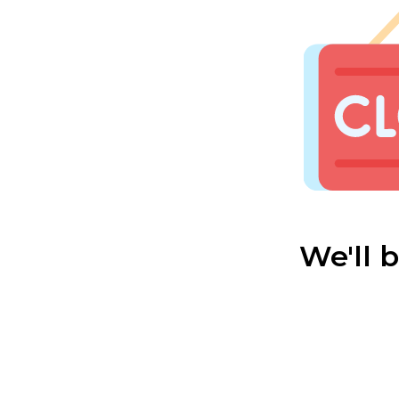
We'll 