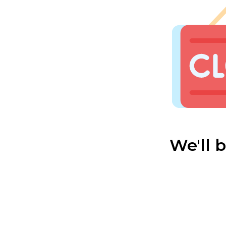
We'll 