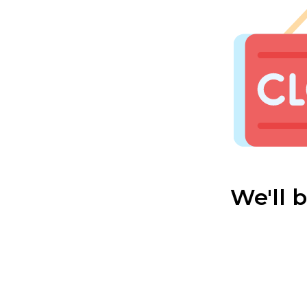
We'll 