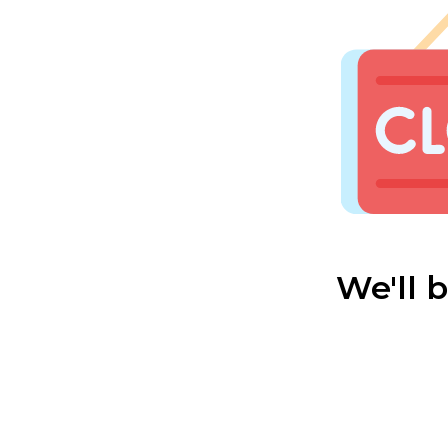
We'll 