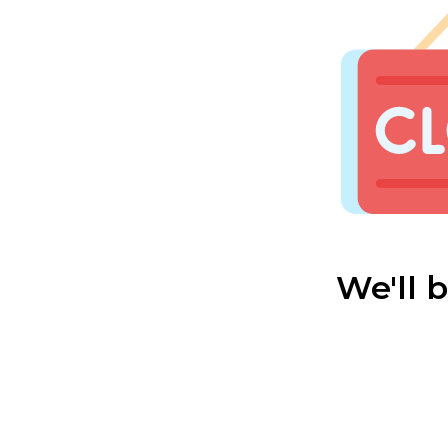
We'll 