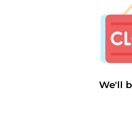
We'll 